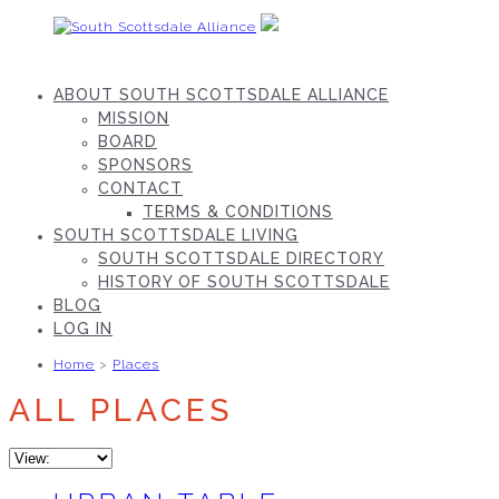
Skip
to
content
South
Scottsdale
ABOUT SOUTH SCOTTSDALE ALLIANCE
Alliance
MISSION
BOARD
SPONSORS
CONTACT
TERMS & CONDITIONS
SOUTH SCOTTSDALE LIVING
SOUTH SCOTTSDALE DIRECTORY
HISTORY OF SOUTH SCOTTSDALE
BLOG
LOG IN
Home
>
Places
ALL PLACES