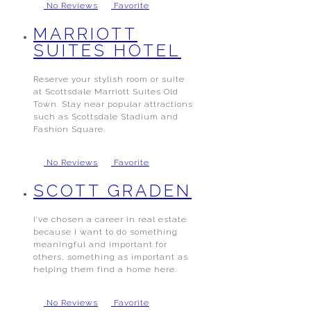
No Reviews
Favorite
MARRIOTT
SUITES HOTEL
Reserve your stylish room or suite
at Scottsdale Marriott Suites Old
Town. Stay near popular attractions
such as Scottsdale Stadium and
Fashion Square.
No Reviews
Favorite
SCOTT GRADEN
I’ve chosen a career in real estate
because I want to do something
meaningful and important for
others, something as important as
helping them find a home here.
No Reviews
Favorite