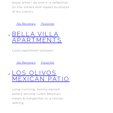
enjoy what I do and it is reflective
on the smiles and repeat business
of my clients.
No Reviews
Favorite
BELLA VILLA
APARTMENTS
Local apartment complex.
No Reviews
Favorite
LOS OLIVOS
MEXICAN PATIO
Long-running, family-owned
eatery serving rustic Mexican
meals & margaritas in a casual
setting.