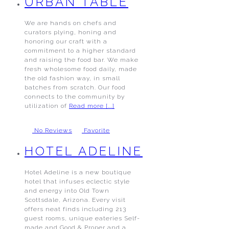
URBAN TABLE
We are hands on chefs and
curators plying, honing and
honoring our craft with a
commitment to a higher standard
and raising the food bar. We make
fresh wholesome food daily, made
the old fashion way, in small
batches from scratch. Our food
connects to the community by
utilization of
Read more [...]
No Reviews
Favorite
HOTEL ADELINE
Hotel Adeline is a new boutique
hotel that infuses eclectic style
and energy into Old Town
Scottsdale, Arizona. Every visit
offers neat finds including 213
guest rooms, unique eateries Self-
made and Good & Proper and a