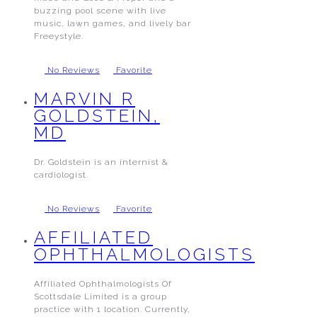
buzzing pool scene with live
music, lawn games, and lively bar
Freeystyle.
No Reviews
Favorite
MARVIN R
GOLDSTEIN,
MD
Dr. Goldstein is an internist &
cardiologist.
No Reviews
Favorite
AFFILIATED
OPHTHALMOLOGISTS
Affiliated Ophthalmologists Of
Scottsdale Limited is a group
practice with 1 location. Currently,