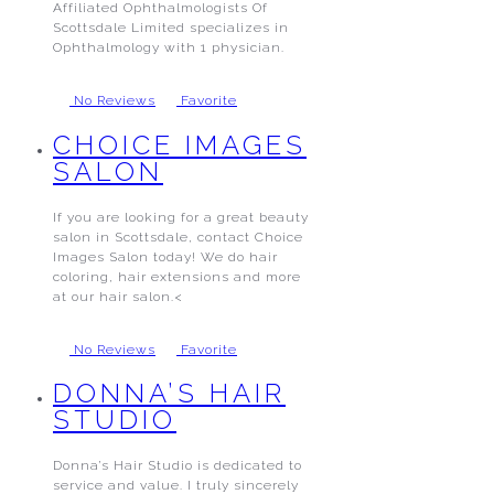
Affiliated Ophthalmologists Of
Scottsdale Limited specializes in
Ophthalmology with 1 physician.
No Reviews
Favorite
CHOICE IMAGES
SALON
If you are looking for a great beauty
salon in Scottsdale, contact Choice
Images Salon today! We do hair
coloring, hair extensions and more
at our hair salon.<
No Reviews
Favorite
DONNA’S HAIR
STUDIO
Donna’s Hair Studio is dedicated to
service and value. I truly sincerely