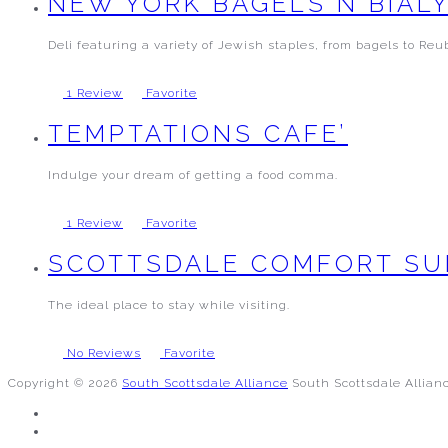
NEW YORK BAGELS N BIAL
Deli featuring a variety of Jewish staples, from bagels to Reu
1 Review
Favorite
TEMPTATIONS CAFE’
Indulge your dream of getting a food comma.
1 Review
Favorite
SCOTTSDALE COMFORT SU
The ideal place to stay while visiting.
No Reviews
Favorite
Copyright © 2026
South Scottsdale Alliance
South Scottsdale Allian
FACEBOOK
TWITTER