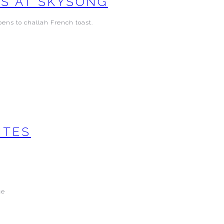
YS AT SKYSONG
bens to challah French toast.
ITES
ce