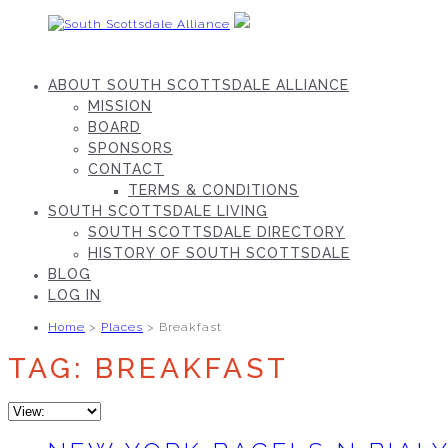
Skip
to
content
South
Scottsdale
ABOUT SOUTH SCOTTSDALE ALLIANCE
Alliance
MISSION
BOARD
SPONSORS
CONTACT
TERMS & CONDITIONS
SOUTH SCOTTSDALE LIVING
SOUTH SCOTTSDALE DIRECTORY
HISTORY OF SOUTH SCOTTSDALE
BLOG
LOG IN
Home
>
Places
> Breakfast
TAG: BREAKFAST